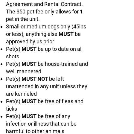
Agreement and Rental Contract.
The $50 pet fee only allows for
1
pet in the unit.
Small or medium dogs only (45lbs
or less), anything else
MUST
be
approved by us prior
Pet(s)
MUST
be up to date on all
shots
Pet(s)
MUST
be house-trained and
well mannered
Pet(s)
MUST NOT
be left
unattended in any unit unless they
are kenneled
Pet(s)
MUST
be free of fleas and
ticks
Pet(s)
MUST
be free of any
infection or illness that can be
harmful to other animals