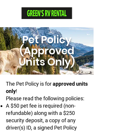
Pet Policy
(Approved
Units Only)
The Pet Policy is for
approved units
only
!
Please read the following policies:
A $50 pet fee is required (non-
refundable) along with a $250
security deposit, a copy of any
driver(s) ID, a signed Pet Policy