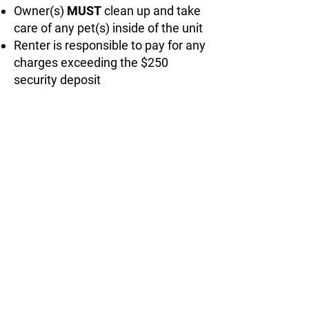
Owner(s)
MUST
clean up and take
care of any pet(s) inside of the unit
Renter is responsible to pay for any
charges exceeding the $250
security deposit
3653 W River Rd.
Muskegon, MI 49445
greensrvrental@yahoo.com
(616) 843-6798